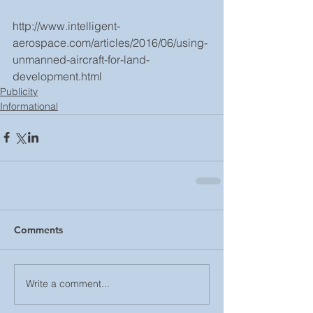
http://www.intelligent-
aerospace.com/articles/2016/06/using-
unmanned-aircraft-for-land-
development.html
Publicity
Informational
Comments
Write a comment...