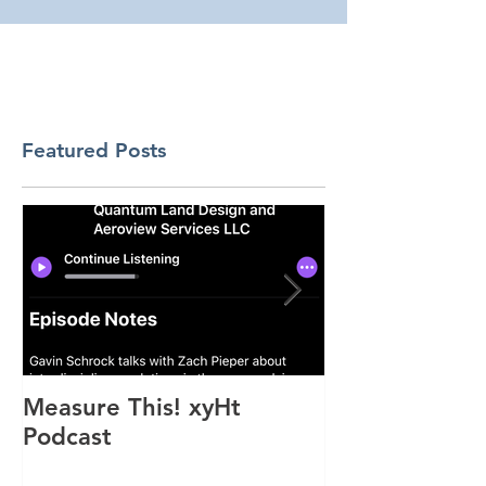
Featured Posts
Measure This! xyHt
"Above the M
Podcast
Feature Artic