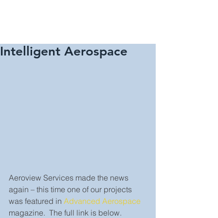
Intelligent Aerospace
Aeroview Services made the news 
again – this time one of our projects 
was featured in 
Advanced Aerospace
magazine.  The full link is below.