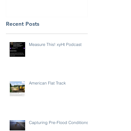
Recent Posts
Measure This! xyHt Podcast
American Flat Track
Capturing Pre-Flood Conditions