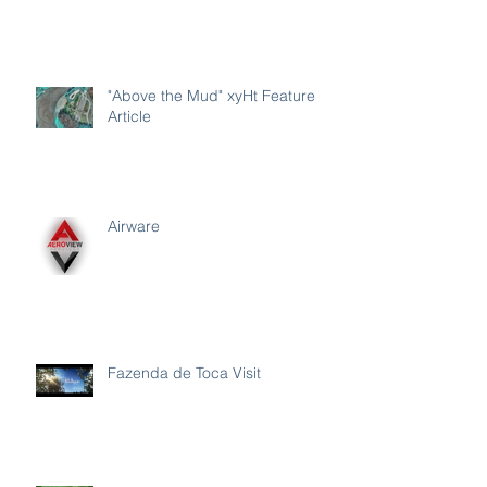
"Above the Mud" xyHt Feature
Article
Airware
Fazenda de Toca Visit