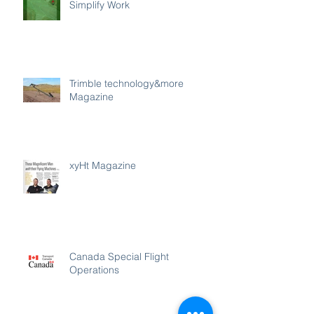
Simplify Work
Trimble technology&more
Magazine
xyHt Magazine
Canada Special Flight
Operations