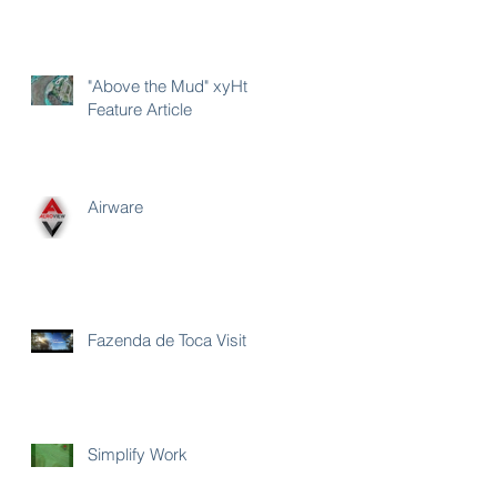
"Above the Mud" xyHt
Feature Article
Airware
Fazenda de Toca Visit
Simplify Work