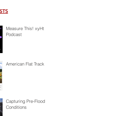
STS
Measure This! xyHt
Podcast
American Flat Track
Capturing Pre-Flood
Conditions