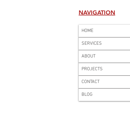
NAVIGATION
HOME
SERVICES
ABOUT
PROJECTS
CONTACT
BLOG