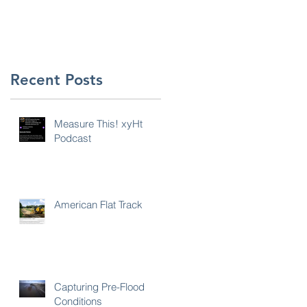
Recent Posts
Measure This! xyHt
Podcast
s
American Flat Track
Capturing Pre-Flood
Conditions