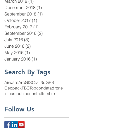
March 2019
(1)
1 post
December 2018
(1)
1 post
September 2018
(1)
1 post
October 2017
(1)
1 post
February 2017
(1)
1 post
September 2016
(2)
2 posts
July 2016
(3)
3 posts
June 2016
(2)
2 posts
May 2016
(1)
1 post
January 2016
(1)
1 post
Search By Tags
Airware
ArcGIS
Civil 3d
GPS
Geopack
TBC
Topcon
data
drone
leica
machinecontrol
trimble
Follow Us