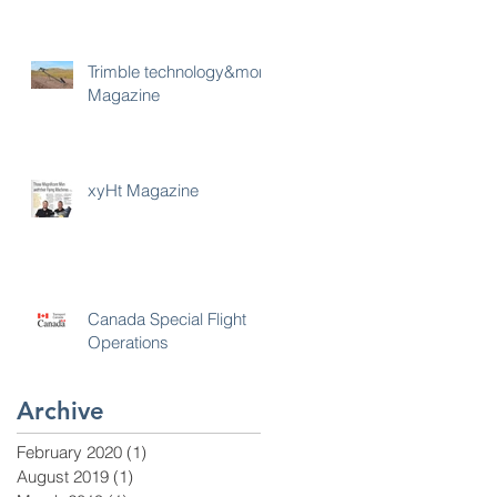
Trimble technology&more
Magazine
xyHt Magazine
Canada Special Flight
Operations
Archive
February 2020
(1)
1 post
August 2019
(1)
1 post