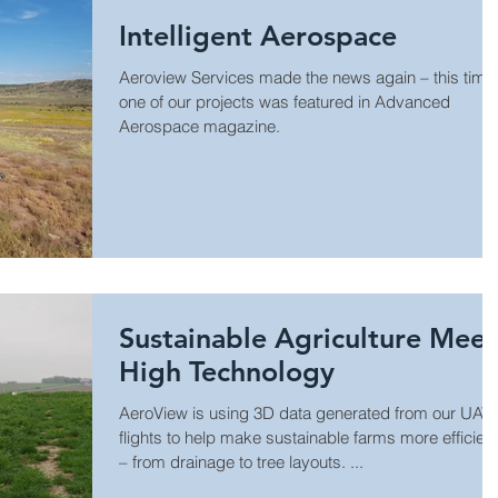
Intelligent Aerospace
Aeroview Services made the news again – this time
one of our projects was featured in Advanced
Aerospace magazine.
Sustainable Agriculture Meet
High Technology
AeroView is using 3D data generated from our UAV
flights to help make sustainable farms more efficient
– from drainage to tree layouts. ...