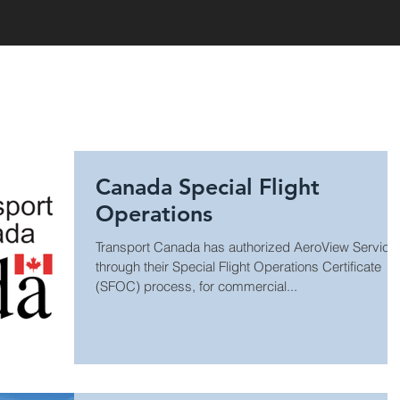
HOME
Canada Special Flight
Operations
Transport Canada has authorized AeroView Service
through their Special Flight Operations Certificate
(SFOC) process, for commercial...