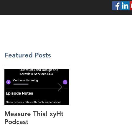
SERVICES
ABOUT
PROJECTS
CONT
Featured Posts
s,
Measure This! xyHt
"Above the Mud"
Podcast
xyHt Feature Articl