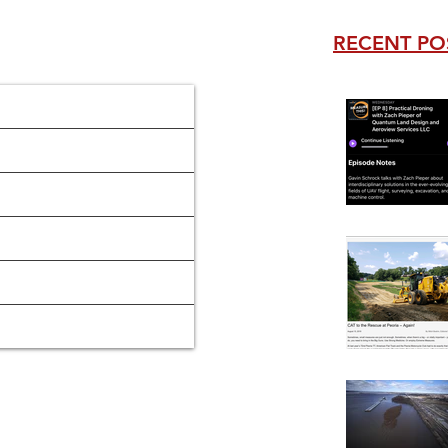
RECENT PO