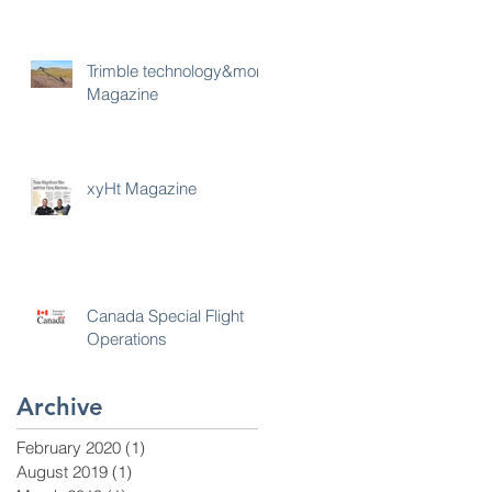
Trimble technology&more
Magazine
xyHt Magazine
Canada Special Flight
Operations
Archive
February 2020
(1)
1 post
August 2019
(1)
1 post