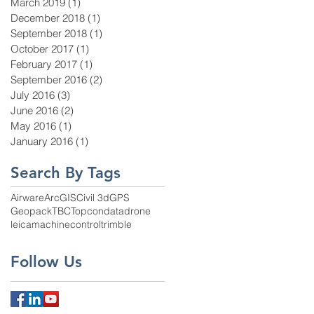
March 2019
(1)
1 post
December 2018
(1)
1 post
September 2018
(1)
1 post
October 2017
(1)
1 post
February 2017
(1)
1 post
September 2016
(2)
2 posts
July 2016
(3)
3 posts
June 2016
(2)
2 posts
May 2016
(1)
1 post
January 2016
(1)
1 post
Search By Tags
Airware
ArcGIS
Civil 3d
GPS
Geopack
TBC
Topcon
data
drone
leica
machinecontrol
trimble
Follow Us