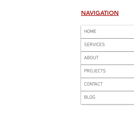
NAVIGATION
HOME
SERVICES
ABOUT
PROJECTS
CONTACT
BLOG