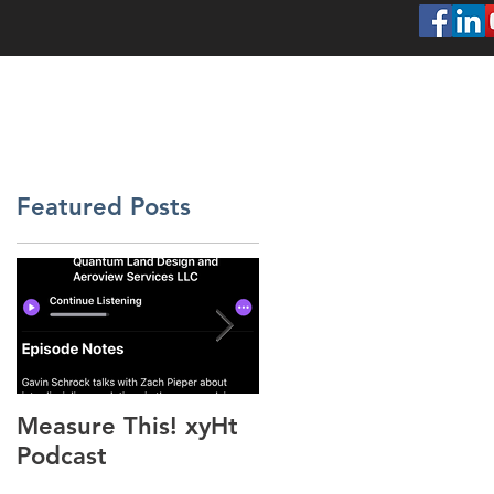
SERVICES
ABOUT
PROJECTS
CONT
Featured Posts
Measure This! xyHt
"Above the Mud"
Podcast
xyHt Feature Articl