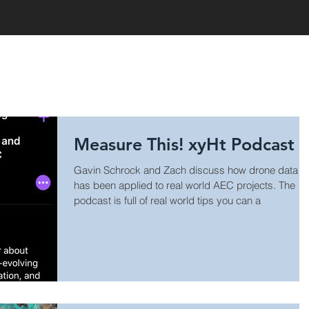
HOME
Measure This! xyHt Podcast
Gavin Schrock and Zach discuss how drone data
has been applied to real world AEC projects. The
podcast is full of real world tips you can a