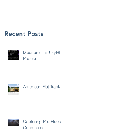
Recent Posts
Measure This! xyHt
Podcast
American Flat Track
Capturing Pre-Flood
Conditions