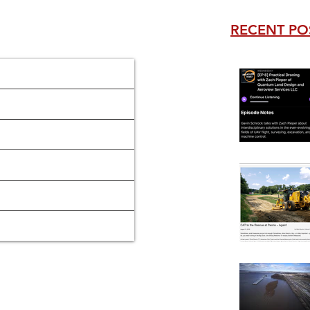
RECENT PO