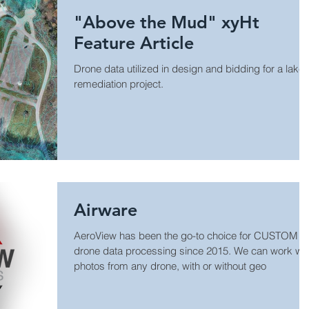
"Above the Mud" xyHt
Feature Article
Drone data utilized in design and bidding for a lake
remediation project.
Airware
AeroView has been the go-to choice for CUSTOM
drone data processing since 2015. We can work with
photos from any drone, with or without geo