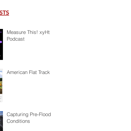
STS
Measure This! xyHt
Podcast
American Flat Track
Capturing Pre-Flood
Conditions