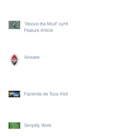
"Above the Mud" xyHt
Feature Article
Airware
Fazenda de Toca Visit
Simplify Work