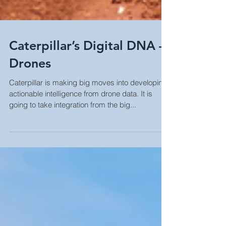
Caterpillar’s Digital DNA –
Drones
Caterpillar is making big moves into developing
actionable intelligence from drone data. It is
going to take integration from the big...