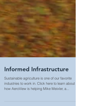
Informed Infrastructure
Sustainable agriculture is one of our favorite
industries to work in. Click here to learn about
how AeroView is helping Mike Meixler, a...