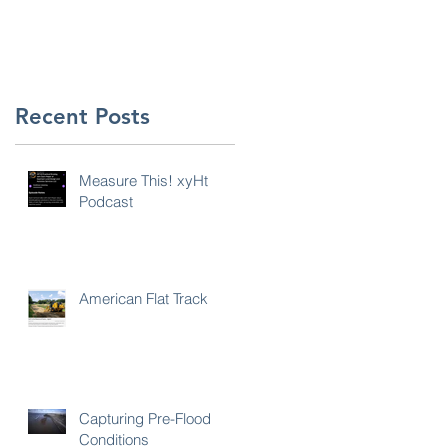
n
Recent Posts
Measure This! xyHt
Podcast
American Flat Track
s,
Capturing Pre-Flood
Conditions