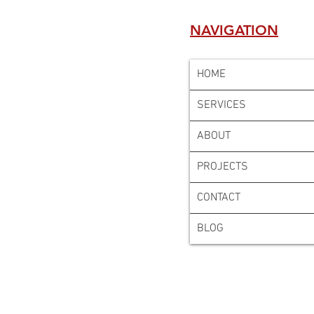
NAVIGATION
HOME
SERVICES
ABOUT
PROJECTS
CONTACT
BLOG