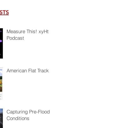
STS
Measure This! xyHt
Podcast
American Flat Track
Capturing Pre-Flood
Conditions