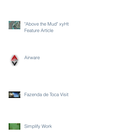
"Above the Mud" xyHt
Feature Article
Airware
Fazenda de Toca Visit
Simplify Work