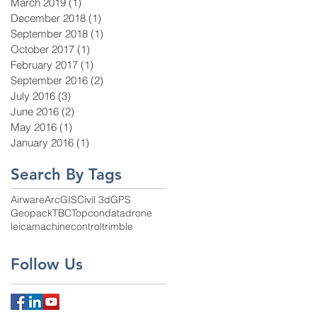
March 2019
(1)
1 post
December 2018
(1)
1 post
September 2018
(1)
1 post
October 2017
(1)
1 post
February 2017
(1)
1 post
September 2016
(2)
2 posts
July 2016
(3)
3 posts
June 2016
(2)
2 posts
May 2016
(1)
1 post
January 2016
(1)
1 post
Search By Tags
Airware
ArcGIS
Civil 3d
GPS
Geopack
TBC
Topcon
data
drone
leica
machinecontrol
trimble
Follow Us