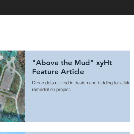
HOME
"Above the Mud" xyHt
Feature Article
Drone data utilized in design and bidding for a lake
remediation project.