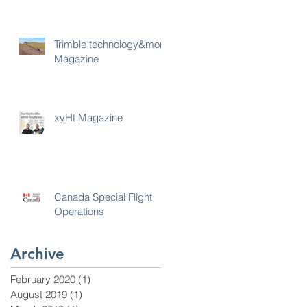
Trimble technology&more
Magazine
xyHt Magazine
Canada Special Flight
Operations
Archive
February 2020
(1)
1 post
August 2019
(1)
1 post