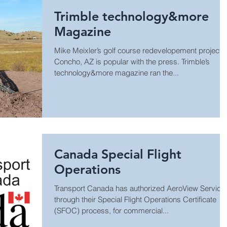
Trimble technology&more
Magazine
Mike Meixler’s golf course redevelopement project i
Concho, AZ is popular with the press. Trimble’s
technology&more magazine ran the...
Canada Special Flight
Operations
Transport Canada has authorized AeroView Service
through their Special Flight Operations Certificate
(SFOC) process, for commercial...