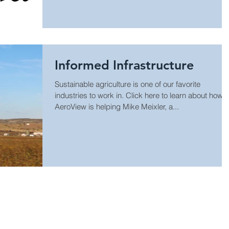
Informed Infrastructure
Sustainable agriculture is one of our favorite
industries to work in. Click here to learn about how
AeroView is helping Mike Meixler, a...