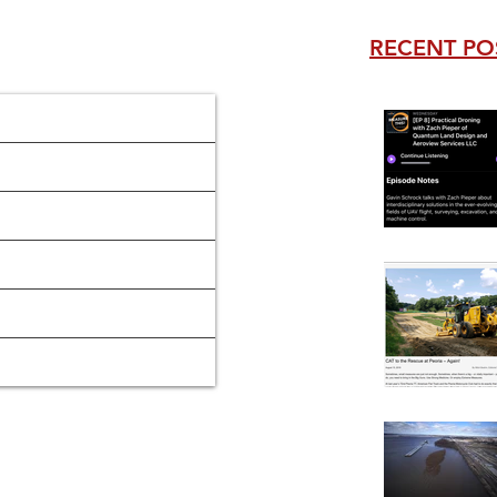
RECENT PO