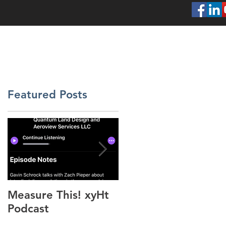
SERVICES
ABOUT
PROJECTS
CONT
Featured Posts
Measure This! xyHt
"Above the Mud"
Podcast
xyHt Feature Articl