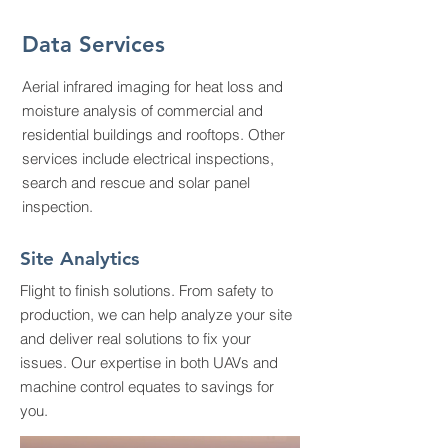
Data Services
Aerial infrared imaging for heat loss and
moisture analysis of commercial and
residential buildings and rooftops. Other
services include electrical inspections,
search and rescue and solar panel
inspection.
Site Analytics
Flight to finish solutions. From safety to
production, we can help analyze your site
and deliver real solutions to fix your
issues. Our expertise in both UAVs and
machine control equates to savings for
you.