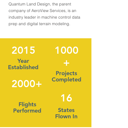
Quantum Land Design, the parent
company of AeroView Services, is an
industry leader in machine control data
prep and digital terrain modeling.
2015
1000
+
Year
Established
Projects
Completed
2000+
16
Flights
States
Performed
Flown In