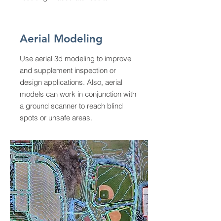
Aerial Modeling
Use aerial 3d modeling to improve
and supplement inspection or
design applications. Also, aerial
models can work in conjunction with
a ground scanner to reach blind
spots or unsafe areas.