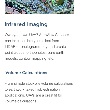
Infrared Imaging
Own your own UAV? AeroView Services
can take the data you collect from
LIDAR or photogrammetry and create
point clouds, orthophotos, bare earth
models, contour mapping, etc.
Volume Calculations
From simple stockpile volume calculations
to earthwork takeoff job estimation
applications, UAVs are a great fit for
volume calculations.