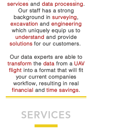
services
and
data processing
.
Our staff has a strong
background in
surveying
,
excavation
and
engineering
which uniquely equip us to
understand
and provide
solutions
for our customers.
Our data experts are able to
transform
the
data
from a
UAV
flight
into a format that will fit
your current companies
workflow, resulting in real
financial
and
time savings
.
SERVICES