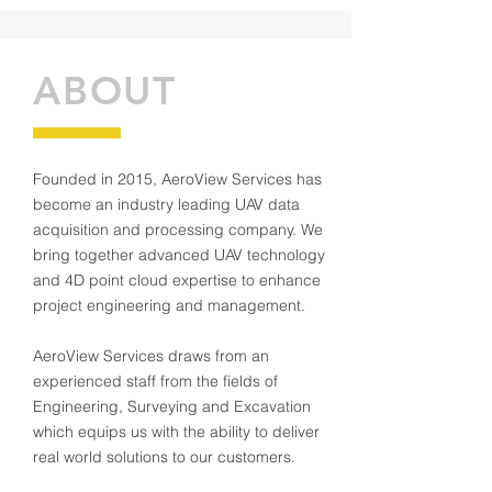
ABOUT
Founded in 2015, AeroView Services has
become an industry leading UAV data
acquisition and processing company. We
bring together advanced UAV technology
and 4D point cloud expertise to enhance
project engineering and management.
AeroView Services draws from an
experienced staff from the fields of
Engineering, Surveying and Excavation
which equips us with the ability to deliver
real world solutions to our customers.