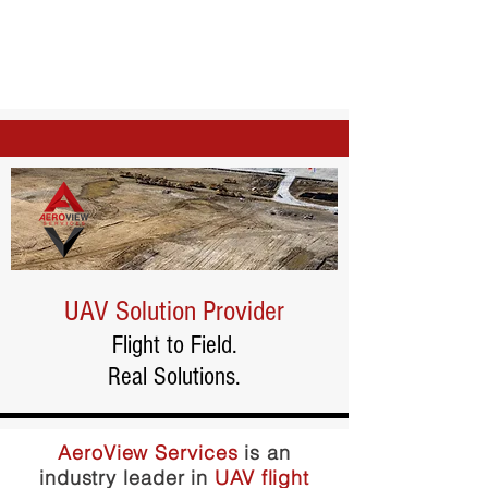
UAV Solution Provider
Flight to Field.
Real Solutions.
AeroView Services
is an
industry leader in
UAV flight