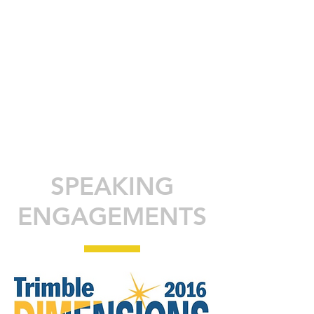
SPEAKING
ENGAGEMENTS