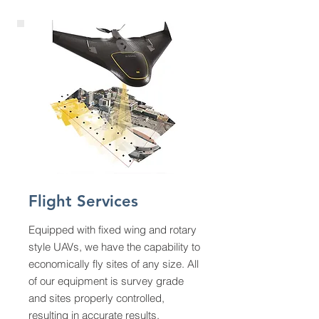
Flight Services
Equipped with fixed wing and rotary
style UAVs, we have the capability to
economically fly sites of any size. All
of our equipment is survey grade
and sites properly controlled,
resulting in accurate results.