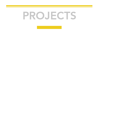
PROJECTS