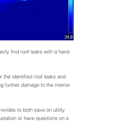
ily find roof leaks with a hand
 the identified roof leaks and
ing further damage to the interior
ovides to both save on utility
quotation or have questions on a