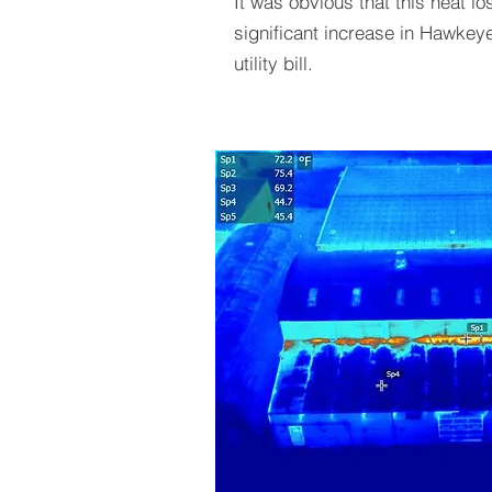
It was obvious that this heat lo
significant increase in Hawke
utility bill.