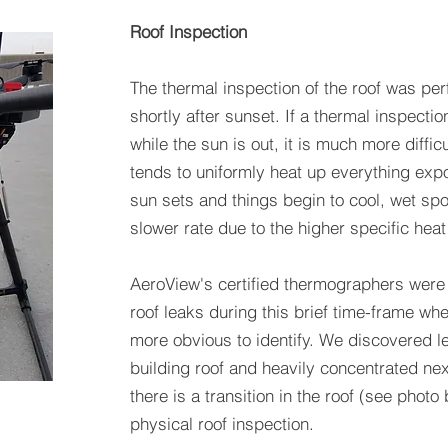
Roof Inspection
The thermal inspection of the roof was per
shortly after sunset. If a thermal inspecti
while the sun is out, it is much more difficu
tends to uniformly heat up everything expo
sun sets and things begin to cool, wet spot
slower rate due to the higher specific heat
AeroView's certified thermographers were 
roof leaks during this brief time-frame w
more obvious to identify. We discovered le
building roof and heavily concentrated nex
there is a transition in the roof (see phot
physical roof inspection.