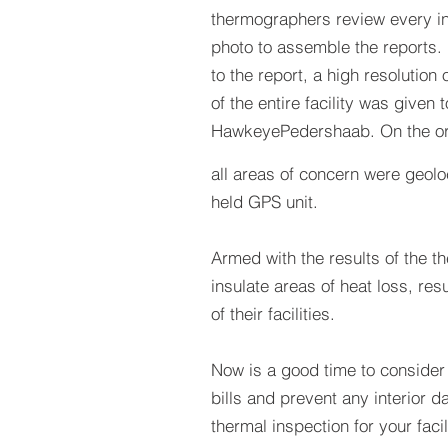
thermographers review every in
photo to assemble the reports. 
to the report, a high resolution 
of the entire facility was given t
HawkeyePedershaab. On the or
all areas of concern were geol
held GPS unit.
Armed with the results of the t
insulate areas of heat loss, resu
of their facilities.
Now is a good time to consider 
bills and prevent any interior d
thermal inspection for your facil