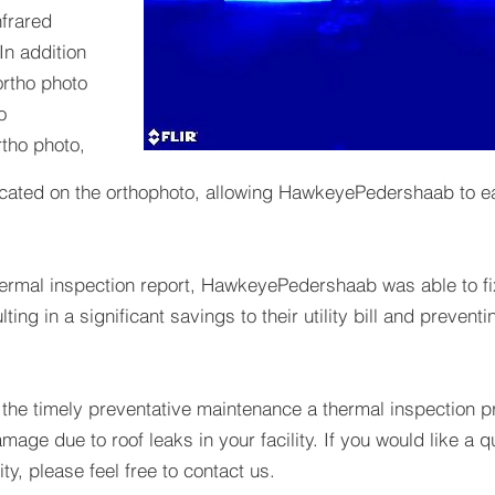
frared
In addition
ortho photo
o
tho photo,
ocated on the orthophoto, allowing HawkeyePedershaab to eas
hermal inspection report, HawkeyePedershaab was able to fix
lting in a significant savings to their utility bill and prevent
the timely preventative maintenance a thermal inspection pr
amage due to roof leaks in your facility. If you would like a 
ity, please feel free to contact us.