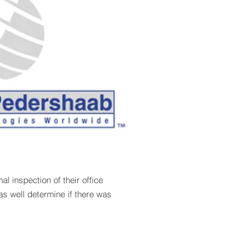
 inspection of their office
as well determine if there was