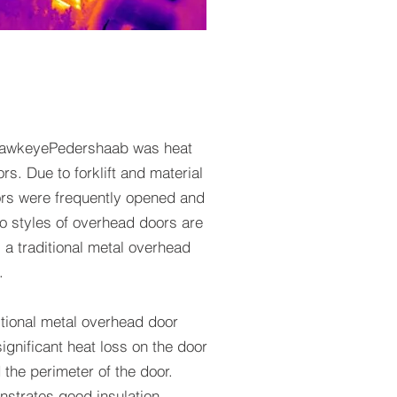
 HawkeyePedershaab was heat
s. Due to forklift and material
ors were frequently opened and
o styles of overhead doors are
 traditional metal overhead
.
itional metal overhead door
ignificant heat loss on the door
 the perimeter of the door.
nstrates good insulation