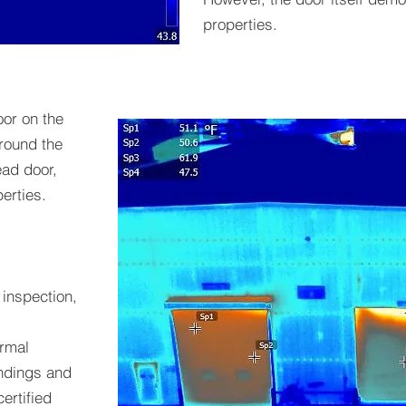
properties.
oor on the
around the
ead door,
erties.
 inspection,
rmal
indings and
ertified