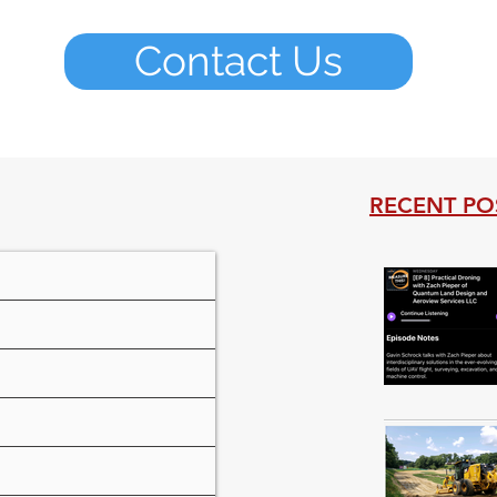
Contact Us
RECENT PO