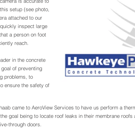
 camera is accurate to
this setup (see photo,
era attached to our
 quickly inspect large
hat a person on foot
ciently reach.
ader in the concrete
 goal of preventing
g problems, to
o ensure the safety of
aab came to AeroView Services to have us perform a thermal
 the goal being to locate roof leaks in their membrane roofs 
ive-through doors.