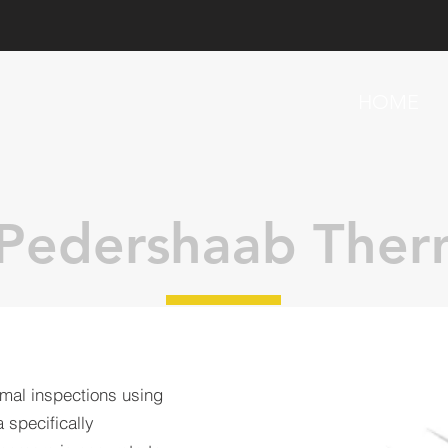
HOME
Pedershaab Ther
mal inspections using
 specifically