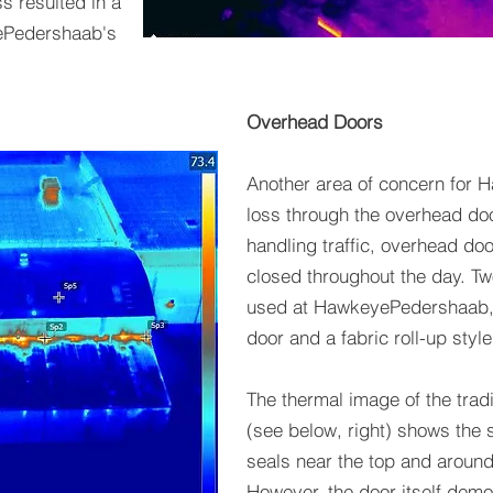
ss resulted in a
yePedershaab's
Overhead Doors
Another area of concern for
loss through the overhead door
handling traffic, overhead do
closed throughout the day. Tw
used at HawkeyePedershaab, a
door and a fabric roll-up style
The thermal image of the trad
(see below, right) shows the s
seals near the top and around
However, the door itself demo