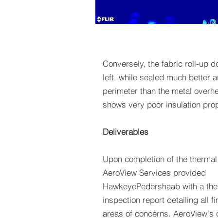
Conversely, the fabric roll-up d
left, while sealed much better 
perimeter than the metal overh
shows very poor insulation prop
Deliverables
Upon completion of the thermal
AeroView Services provided
HawkeyePedershaab with a the
inspection report detailing all f
areas of concerns. AeroView's c