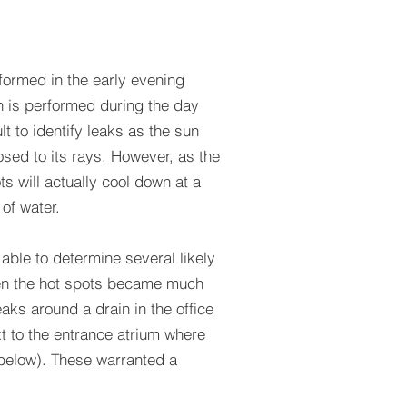
formed in the early evening
on is performed during the day
lt to identify leaks as the sun
sed to its rays. However, as the
s will actually cool down at a
 of water.
able to determine several likely
hen the hot spots became much
aks around a drain in the office
t to the entrance atrium where
o below). These warranted a