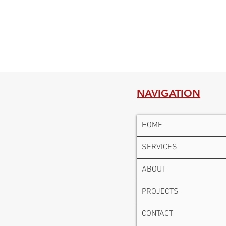
NAVIGATION
HOME
SERVICES
ABOUT
PROJECTS
CONTACT