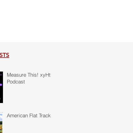
STS
Measure This! xyHt
Podcast
American Flat Track