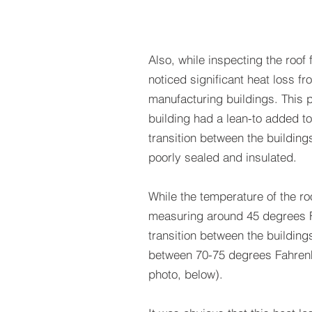
Also, while inspecting the roof 
noticed significant heat loss fr
manufacturing buildings. This p
building had a lean-to added to
transition between the buildin
poorly sealed and insulated.
While the temperature of the r
measuring around 45 degrees F
transition between the buildin
between 70-75 degrees Fahrenh
photo, below).