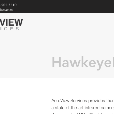
.505.3510 |
ices.com
Hawkeye
AeroView Services provides ther
a state-of-the-art infrared camera