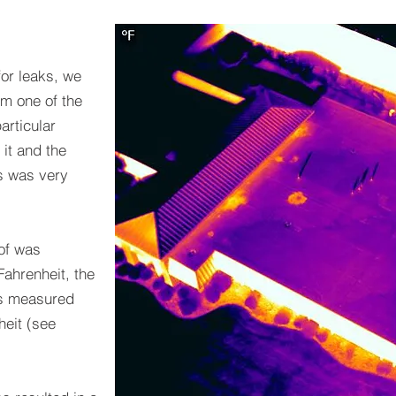
for leaks, we
om one of the
articular
 it and the
gs was very
oof was
ahrenheit, the
gs measured
eit (see