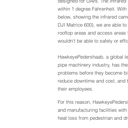
designed for UAVs. The infrared
within 1 degree Fahrenheit. With 
below, showing the infrared cam
DJI Matrice 600), we are able to
rooftop areas and access areas t
wouldn't be able to safely or effi
HawkeyePedershaab, a global le
pipe machinery industry, has the
problems before they become bi
reduce downtime and cost, and t
their employees.
For this reason, HawkeyePedersh
and manufacturing facilities with
heat loss from pedestrian and dr